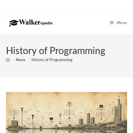
Skip
to
content
Menu
History of Programming
>
News
>
History of Programming