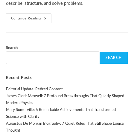
describe, structure, and solve problems.
History
Continue Reading
Of
Programming:
7
Powerful
Moments
That
Shaped
Search
Modern
Code
SEARCH
Recent Posts
Editorial Update: Retired Content
James Clerk Maxwell: 7 Profound Breakthroughs That Quietly Shaped
Modern Physics
Mary Somerville: 6 Remarkable Achievements That Transformed
Science with Clarity
Augustus De Morgan Biography: 7 Quiet Rules That Still Shape Logical
Thought