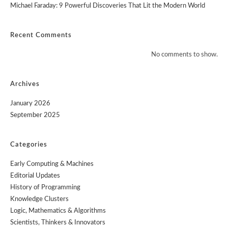
Michael Faraday: 9 Powerful Discoveries That Lit the Modern World
Recent Comments
No comments to show.
Archives
January 2026
September 2025
Categories
Early Computing & Machines
Editorial Updates
History of Programming
Knowledge Clusters
Logic, Mathematics & Algorithms
Scientists, Thinkers & Innovators