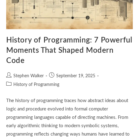
History of Programming: 7 Powerful
Moments That Shaped Modern
Code
Post
Post
Stephen Walker
September 19, 2025
author:
published:
Post
History of Programming
category:
The history of programming traces how abstract ideas about
logic and procedure evolved into formal computer
programming languages capable of directing machines. From
early algorithmic thinking to modern symbolic systems,
programming reflects changing ways humans have learned to