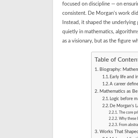
focused on discipline — on ensuri
consistent. De Morgan’s work did 
Instead, it shaped the underlying g
quietly in mathematics, algorithm
as a visionary, but as the figure
Table of Conten
Biography: Mathem
Early life and 
A career define
Mathematics as Beh
Logic before m
De Morgan’s La
The core pr
Why these 
From abstra
Works That Shaped