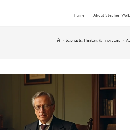
Home
About Stephen Walk
>
Scientists, Thinkers & Innovators
>
Au