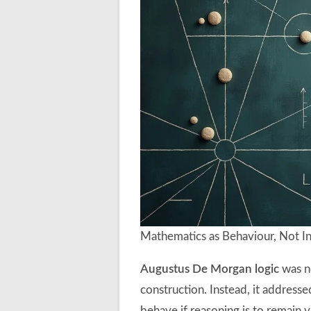
Mathematics as Behaviour, Not In
Augustus De Morgan logic
was n
construction. Instead, it addres
behave if reasoning is to remain v