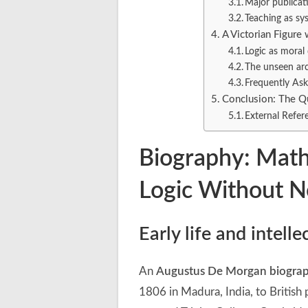
Major publicat
Teaching as sy
A Victorian Figur
Logic as moral 
The unseen arc
Frequently As
Conclusion: The Qu
External Refer
Biography: Mat
Logic Without N
Early life and intell
An
Augustus De Morgan biogra
1806 in Madura, India, to Britis