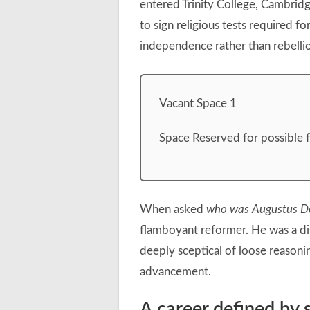
entered Trinity College, Cambridg
to sign religious tests required fo
independence rather than rebelli
Vacant Space 1
Space Reserved for possible 
When asked
who was Augustus D
flamboyant reformer. He was a dis
deeply sceptical of loose reasoni
advancement.
A career defined by s