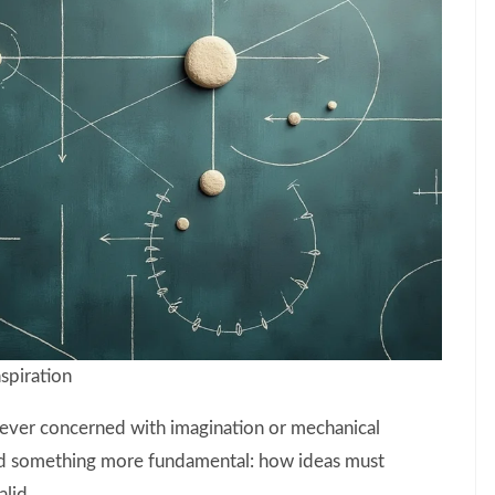
spiration
ever concerned with imagination or mechanical
sed something more fundamental: how ideas must
alid.