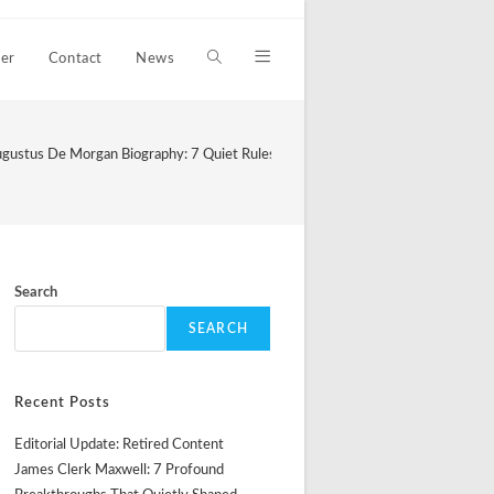
er
Contact
News
Toggle
website
gustus De Morgan Biography: 7 Quiet Rules That Still Shape Logical Thought
search
Search
SEARCH
Recent Posts
Editorial Update: Retired Content
James Clerk Maxwell: 7 Profound