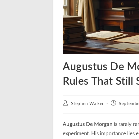
Augustus De Mo
Rules That Stil
Post
Post
Stephen Walker
Septembe
author:
published:
Augustus De Morgan
is rarely r
experiment. His importance lies e