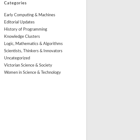
Categories
Early Computing & Machines
Editorial Updates
History of Programming
Knowledge Clusters
Logic, Mathematics & Algorithms
Scientists, Thinkers & Innovators
Uncategorized
Victorian Science & Society
Women in Science & Technology