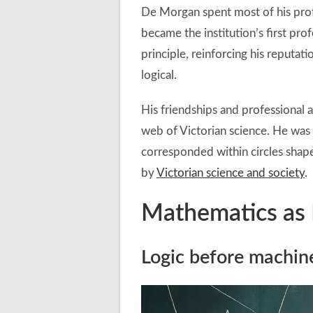
De Morgan spent most of his prof
became the institution’s first pr
principle, reinforcing his reputat
logical.
His friendships and professional a
web of Victorian science. He was 
corresponded within circles sha
by
Victorian science and society
.
Mathematics as 
Logic before machin