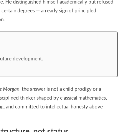
e. He distinguished himself academically but refused
r certain degrees — an early sign of principled
on.
future development.
e Morgan
, the answer is not a child prodigy or a
ciplined thinker shaped by classical mathematics,
ng, and committed to intellectual honesty above
tructure, not status