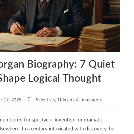
rgan Biography: 7 Quiet
l Shape Logical Thought
Post
r 19, 2025
Scientists, Thinkers & Innovators
category:
emembered for spectacle, invention, or dramatic
lsewhere. In a century intoxicated with discovery, he