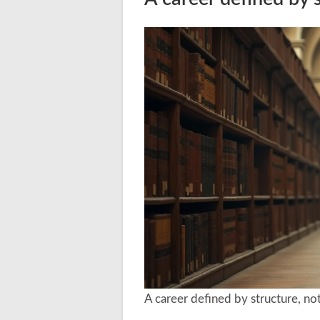
A career defined by structure, not