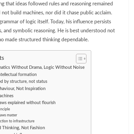
ng that ideas followed rules and reasoning remained
not build machines, nor did it chase public acclaim.
rammar of logic itself. Today, his influence persists
s, and symbolic reasoning. He is best understood not
 who made structured thinking dependable.
ts
atics Without Drama, Logic Without Noise
intellectual formation
d by structure, not status
aviour, Not Inspiration
achines
ws explained without flourish
inciple
laws matter
ction to infrastructure
 Thinking, Not Fashion