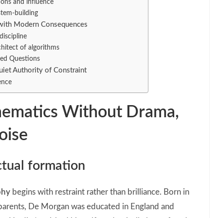
ions and influence
stem-building
e with Modern Consequences
discipline
hitect of algorithms
ked Questions
iet Authority of Constraint
ence
hematics Without Drama,
oise
ectual formation
phy
begins with restraint rather than brilliance. Born in
h parents, De Morgan was educated in England and