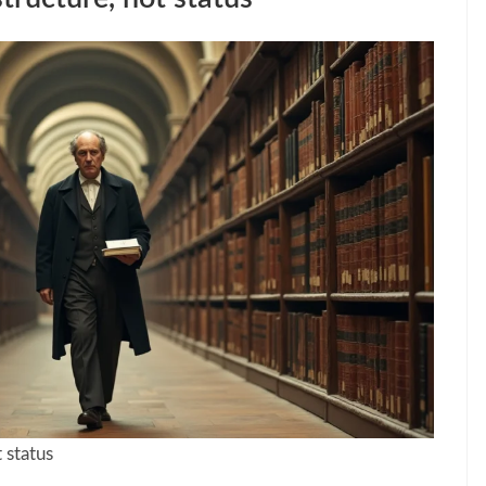
 status