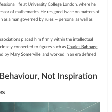
essional life at University College London, where he
ofessor of mathematics. He resigned twice on matters of
ion as a man governed by rules — personal as well as
ssociations placed him firmly within the intellectual
closely connected to figures such as
Charles Babbage
,
ped by
Mary Somerville
, and worked in an era defined
Behaviour, Not Inspiration
es