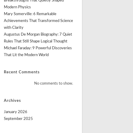
Breakthroughs That Quietly Shaped
Modern Physics
Mary Somerville: 6 Remarkable
Achievements That Transformed Science
with Clarity
Augustus De Morgan Biography: 7 Quiet
Rules That Still Shape Logical Thought
Michael Faraday: 9 Powerful Discoveries
That Lit the Modern World
Recent Comments
No comments to show.
Archives
January 2026
September 2025