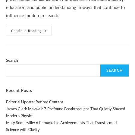
education, and public understanding in ways that continue to
influence modern research.
19th-
Continue Reading
Century
Science:
5
Powerful
Advances
That
Reshaped
Search
The
Modern
SEARCH
World
Recent Posts
Editorial Update: Retired Content
James Clerk Maxwell: 7 Profound Breakthroughs That Quietly Shaped
Modern Physics
Mary Somerville: 6 Remarkable Achievements That Transformed
Science with Clarity