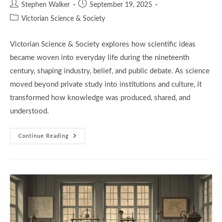
Post
Post
Stephen Walker
September 19, 2025
author:
published:
Post
Victorian Science & Society
category:
Victorian Science & Society explores how scientific ideas
became woven into everyday life during the nineteenth
century, shaping industry, belief, and public debate. As science
moved beyond private study into institutions and culture, it
transformed how knowledge was produced, shared, and
understood.
Victorian
Continue Reading
Science
And
Society:
6
Powerful
Forces
That
Shaped
A
Changing
World