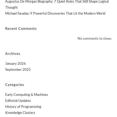
Augustus De Morgan Biography: 7 Quiet Rules That Still Shape Logical
Thought
Michael Faraday: 9 Powerful Discoveries That Lit the Modern World
Recent Comments
No comments to show.
Archives
January 2026
September 2025
Categories
Early Computing & Machines
Editorial Updates
History of Programming
Knowledge Clusters