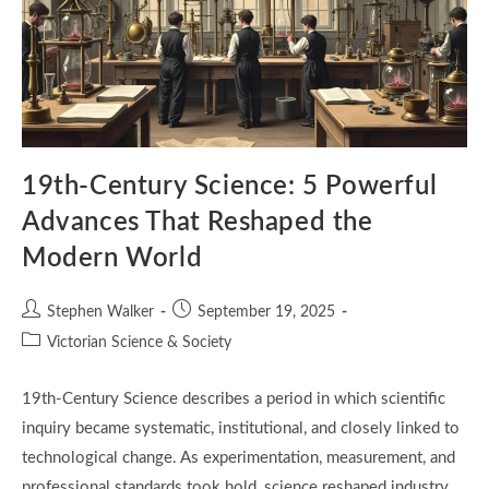
19th-Century Science: 5 Powerful
Advances That Reshaped the
Modern World
Post
Post
Stephen Walker
September 19, 2025
author:
published:
Post
Victorian Science & Society
category:
19th-Century Science describes a period in which scientific
inquiry became systematic, institutional, and closely linked to
technological change. As experimentation, measurement, and
professional standards took hold, science reshaped industry,