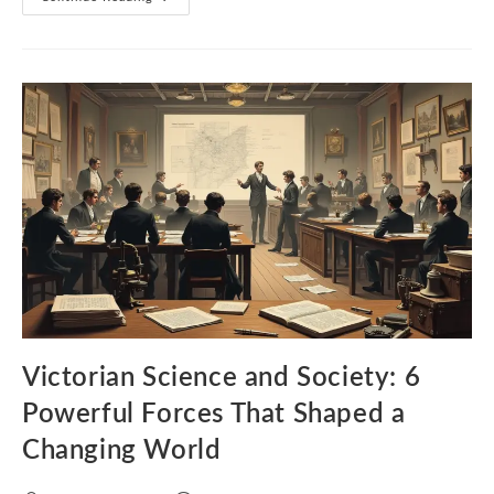
Dickens:
5
Humane
Truths
That
Exposed
Victorian
Society
Victorian Science and Society: 6
Powerful Forces That Shaped a
Changing World