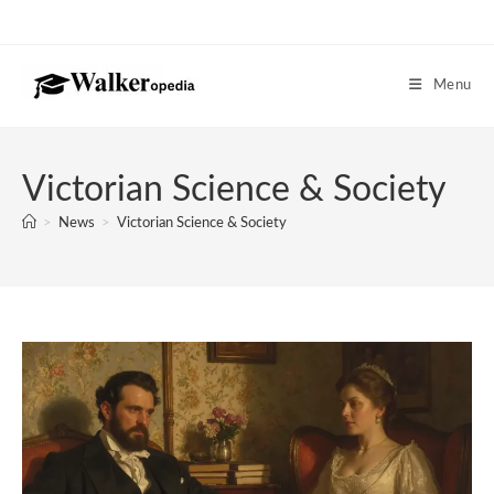
Skip
to
content
Menu
Victorian Science & Society
>
News
>
Victorian Science & Society