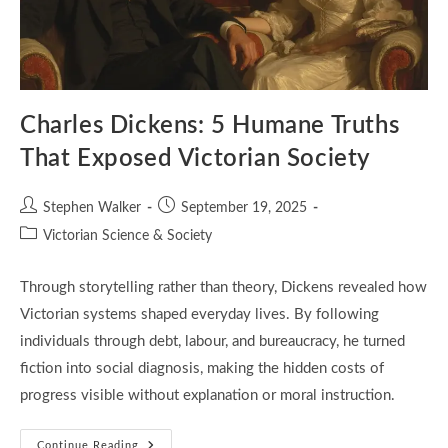
Charles Dickens: 5 Humane Truths
That Exposed Victorian Society
Post
Post
Stephen Walker
September 19, 2025
author:
published:
Post
Victorian Science & Society
category:
Through storytelling rather than theory, Dickens revealed how
Victorian systems shaped everyday lives. By following
individuals through debt, labour, and bureaucracy, he turned
fiction into social diagnosis, making the hidden costs of
progress visible without explanation or moral instruction.
Charles
Continue Reading