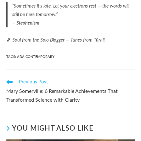
“Sometimes it’s late. Let your electrons rest — the words will
still be here tomorrow.”
–
Stephenism
🎵
Soul from the Solo Blogger — Tunes from Túrail.
TAGS
:
ADA CONTEMPORARY
Read
Previous Post
more
Mary Somerville: 6 Remarkable Achievements That
articles
Transformed Science with Clarity
YOU MIGHT ALSO LIKE