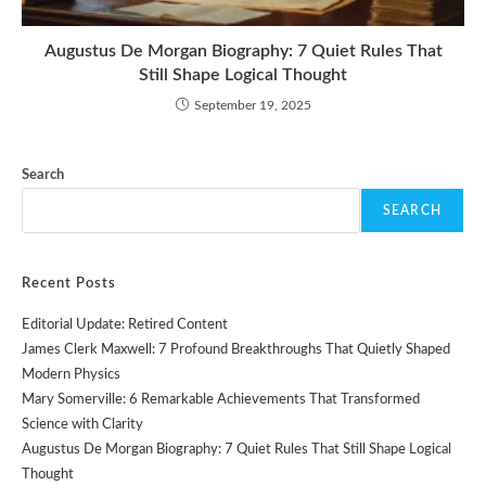
Augustus De Morgan Biography: 7 Quiet Rules That
Still Shape Logical Thought
September 19, 2025
Search
SEARCH
Recent Posts
Editorial Update: Retired Content
James Clerk Maxwell: 7 Profound Breakthroughs That Quietly Shaped
Modern Physics
Mary Somerville: 6 Remarkable Achievements That Transformed
Science with Clarity
Augustus De Morgan Biography: 7 Quiet Rules That Still Shape Logical
Thought