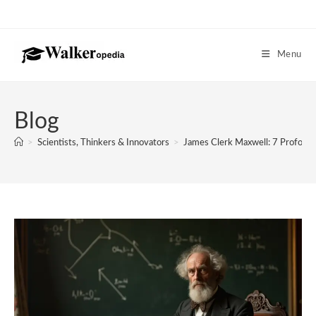
Skip
to
content
Menu
Blog
>
Scientists, Thinkers & Innovators
>
James Clerk Maxwell: 7 Profoun