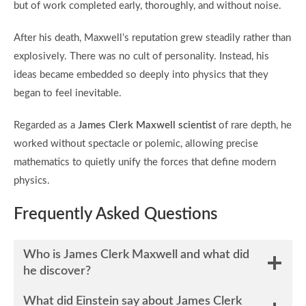
but of work completed early, thoroughly, and without noise.
After his death, Maxwell’s reputation grew steadily rather than
explosively. There was no cult of personality. Instead, his
ideas became embedded so deeply into physics that they
began to feel inevitable.
Regarded as a
James Clerk Maxwell scientist
of rare depth, he
worked without spectacle or polemic, allowing precise
mathematics to quietly unify the forces that define modern
physics.
Frequently Asked Questions
Who is James Clerk Maxwell and what did
he discover?
What did Einstein say about James Clerk