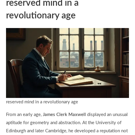
reserved mind in a
revolutionary age
reserved mind in a revolutionary age
From an early age,
James Clerk Maxwell
displayed an unusual
aptitude for geometry and abstraction. At the University of
Edinburgh and later Cambridge, he developed a reputation not