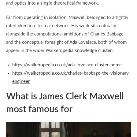
and optics into a single theoretical framework.
Far from operating in isolation, Maxwell belonged to a tightly
interlinked intellectual network. His work sits naturally
alongside the computational ambitions of Charles Babbage
and the conceptual foresight of Ada Lovelace, both of whom
appear in the wider Walkeropedia knowledge cluster:
https://walkeropedia.co.uk/ada-lovelace-cluster-home
https://walkeropedia.co.uk/charles-babbage-the-visionary-
engineer
What is James Clerk Maxwell
most famous for