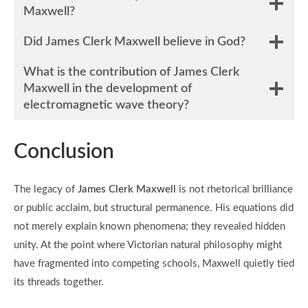
Maxwell?
Did James Clerk Maxwell believe in God?
What is the contribution of James Clerk
Maxwell in the development of
electromagnetic wave theory?
Conclusion
The legacy of
James Clerk Maxwell
is not rhetorical brilliance
or public acclaim, but structural permanence. His equations did
not merely explain known phenomena; they revealed hidden
unity. At the point where Victorian natural philosophy might
have fragmented into competing schools, Maxwell quietly tied
its threads together.