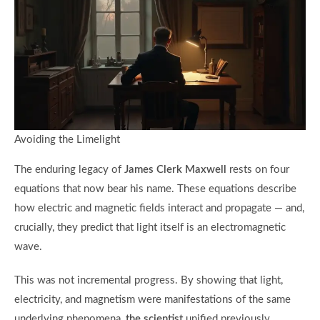
Avoiding the Limelight
The enduring legacy of
James Clerk Maxwell
rests on four
equations that now bear his name. These equations describe
how electric and magnetic fields interact and propagate — and,
crucially, they predict that light itself is an electromagnetic
wave.
This was not incremental progress. By showing that light,
electricity, and magnetism were manifestations of the same
underlying phenomena,
the scientist
unified previously