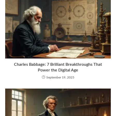
Charles Babbage: 7 Brilliant Breakthroughs That
Power the Digital Age
September 19, 2025