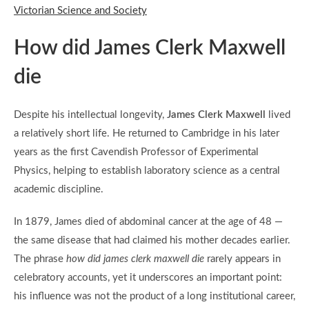
Victorian Science and Society
How did James Clerk Maxwell
die
Despite his intellectual longevity,
James Clerk Maxwell
lived
a relatively short life. He returned to Cambridge in his later
years as the first Cavendish Professor of Experimental
Physics, helping to establish laboratory science as a central
academic discipline.
In 1879, James died of abdominal cancer at the age of 48 —
the same disease that had claimed his mother decades earlier.
The phrase
how did james clerk maxwell die
rarely appears in
celebratory accounts, yet it underscores an important point:
his influence was not the product of a long institutional career,