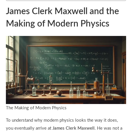
James Clerk Maxwell and the
Making of Modern Physics
The Making of Modern Physics
To understand why modern physics looks the way it does,
you eventually arrive at
James Clerk Maxwell
. He was not a