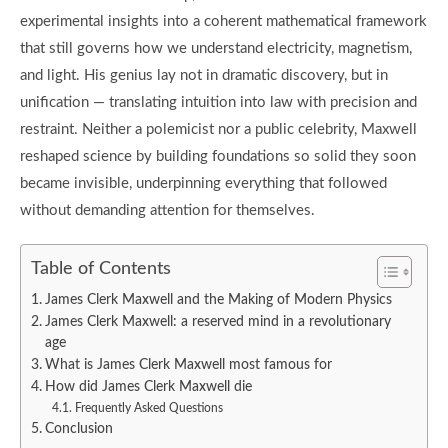
experimental insights into a coherent mathematical framework
that still governs how we understand electricity, magnetism,
and light. His genius lay not in dramatic discovery, but in
unification — translating intuition into law with precision and
restraint. Neither a polemicist nor a public celebrity, Maxwell
reshaped science by building foundations so solid they soon
became invisible, underpinning everything that followed
without demanding attention for themselves.
Table of Contents
James Clerk Maxwell and the Making of Modern Physics
James Clerk Maxwell: a reserved mind in a revolutionary
age
What is James Clerk Maxwell most famous for
How did James Clerk Maxwell die
Frequently Asked Questions
Conclusion