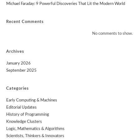
Michael Faraday: 9 Powerful Discoveries That Lit the Modern World
Recent Comments
No comments to show.
Archives
January 2026
September 2025
Categories
Early Computing & Machines
Editorial Updates
History of Programming
Knowledge Clusters
Logic, Mathematics & Algorithms
Scientists, Thinkers & Innovators