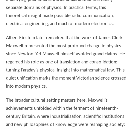
separate domains of physics. In practical terms, this
theoretical insight made possible radio communication,
electrical engineering, and much of modern electronics.
Albert Einstein later remarked that the work of
James Clerk
Maxwell
represented the most profound change in physics
since Newton. Yet Maxwell himself avoided grand claims. He
regarded his role as one of translation and consolidation:
turning Faraday’s physical insight into mathematical law. This
quiet unification marks the moment Victorian science crossed
into modern physics.
The broader cultural setting matters here. Maxwell’s
achievements unfolded within the ferment of nineteenth-
century Britain, where industrialisation, scientific institutions,
and new philosophies of knowledge were reshaping society: