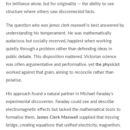
for brilliance alone, but for originality — the ability to see
structure where others saw disconnected facts.
The question
who was james clerk maxwell
is best answered by
understanding his temperament. He was mathematically
audacious but socially reserved, happiest when working
quietly through a problem rather than defending ideas in
public debate. This disposition mattered. Victorian science
was often argumentative and performative, yet
the physicist
worked against that grain, aiming to reconcile rather than
polarise.
His approach found a natural partner in Michael Faraday’s
experimental discoveries. Faraday could see and describe
electromagnetic effects but lacked the mathematical tools to
formalise them.
James Clerk Maxwell
supplied that missing
bridge, creating equations that unified electricity, magnetism,