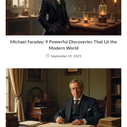
Michael Faraday: 9 Powerful Discoveries That Lit the
Modern World
September 19, 2025