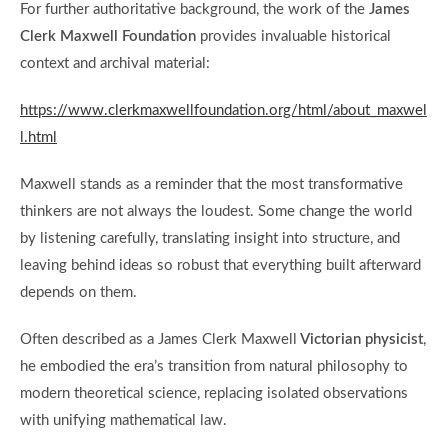
For further authoritative background, the work of the
James
Clerk Maxwell Foundation
provides invaluable historical
context and archival material:
https://www.clerkmaxwellfoundation.org/html/about_maxwel
l.html
Maxwell stands as a reminder that the most transformative
thinkers are not always the loudest. Some change the world
by listening carefully, translating insight into structure, and
leaving behind ideas so robust that everything built afterward
depends on them.
Often described as a James Clerk Maxwell
Victorian physicist
,
he embodied the era’s transition from natural philosophy to
modern theoretical science, replacing isolated observations
with unifying mathematical law.