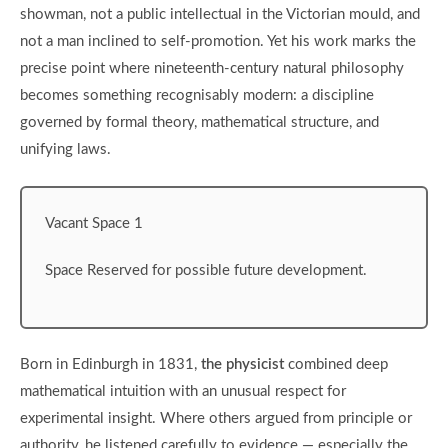
showman, not a public intellectual in the Victorian mould, and
not a man inclined to self-promotion. Yet his work marks the
precise point where nineteenth-century natural philosophy
becomes something recognisably modern: a discipline
governed by formal theory, mathematical structure, and
unifying laws.
Vacant Space 1
Space Reserved for possible future development.
Born in Edinburgh in 1831,
the physicist
combined deep
mathematical intuition with an unusual respect for
experimental insight. Where others argued from principle or
authority, he listened carefully to evidence — especially the