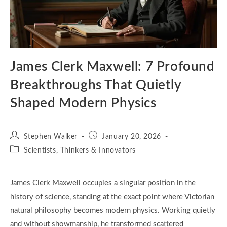
James Clerk Maxwell: 7 Profound
Breakthroughs That Quietly
Shaped Modern Physics
Post
Post
Stephen Walker
January 20, 2026
author:
published:
Post
Scientists, Thinkers & Innovators
category:
James Clerk Maxwell occupies a singular position in the
history of science, standing at the exact point where Victorian
natural philosophy becomes modern physics. Working quietly
and without showmanship, he transformed scattered