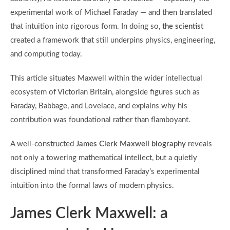
experimental work of Michael Faraday — and then translated
that intuition into rigorous form. In doing so,
the scientist
created a framework that still underpins physics, engineering,
and computing today.
This article situates Maxwell within the wider intellectual
ecosystem of Victorian Britain, alongside figures such as
Faraday, Babbage, and Lovelace, and explains why his
contribution was foundational rather than flamboyant.
A well-constructed
James Clerk Maxwell biography
reveals
not only a towering mathematical intellect, but a quietly
disciplined mind that transformed Faraday’s experimental
intuition into the formal laws of modern physics.
James Clerk Maxwell: a