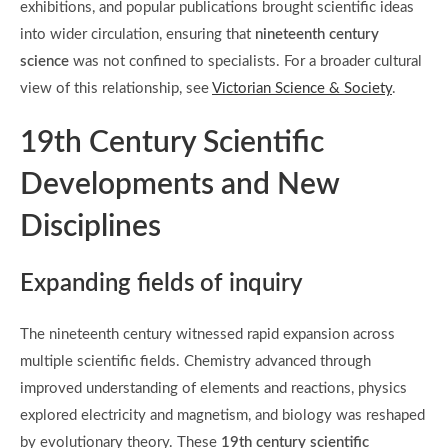
exhibitions, and popular publications brought scientific ideas
into wider circulation, ensuring that
nineteenth century
science
was not confined to specialists. For a broader cultural
view of this relationship, see
Victorian Science & Society
.
19th Century Scientific
Developments and New
Disciplines
Expanding fields of inquiry
The nineteenth century witnessed rapid expansion across
multiple scientific fields. Chemistry advanced through
improved understanding of elements and reactions, physics
explored electricity and magnetism, and biology was reshaped
by evolutionary theory. These
19th century scientific