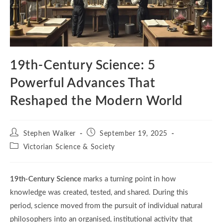
19th-Century Science: 5
Powerful Advances That
Reshaped the Modern World
Post
Post
Stephen Walker
September 19, 2025
author:
published:
Post
Victorian Science & Society
category:
19th-Century Science
marks a turning point in how
knowledge was created, tested, and shared. During this
period, science moved from the pursuit of individual natural
philosophers into an organised, institutional activity that