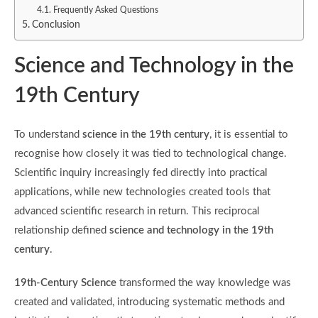
Frequently Asked Questions
Conclusion
Science and Technology in the
19th Century
To understand
science in the 19th century
, it is essential to
recognise how closely it was tied to technological change.
Scientific inquiry increasingly fed directly into practical
applications, while new technologies created tools that
advanced scientific research in return. This reciprocal
relationship defined
science and technology in the 19th
century
.
19th-Century Science
transformed the way knowledge was
created and validated, introducing systematic methods and