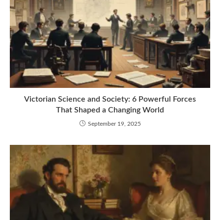
Victorian Science and Society: 6 Powerful Forces
That Shaped a Changing World
September 19, 2025