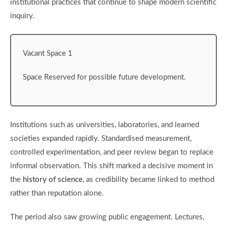
institutional practices that continue to shape modern scientific
inquiry.
Vacant Space 1
Space Reserved for possible future development.
Institutions such as universities, laboratories, and learned
societies expanded rapidly. Standardised measurement,
controlled experimentation, and peer review began to replace
informal observation. This shift marked a decisive moment in
the
history of science
, as credibility became linked to method
rather than reputation alone.
The period also saw growing public engagement. Lectures,