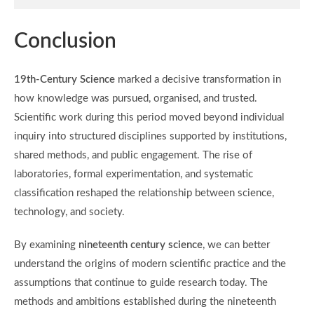
Conclusion
19th-Century Science
marked a decisive transformation in
how knowledge was pursued, organised, and trusted.
Scientific work during this period moved beyond individual
inquiry into structured disciplines supported by institutions,
shared methods, and public engagement. The rise of
laboratories, formal experimentation, and systematic
classification reshaped the relationship between science,
technology, and society.
By examining
nineteenth century science
, we can better
understand the origins of modern scientific practice and the
assumptions that continue to guide research today. The
methods and ambitions established during the nineteenth