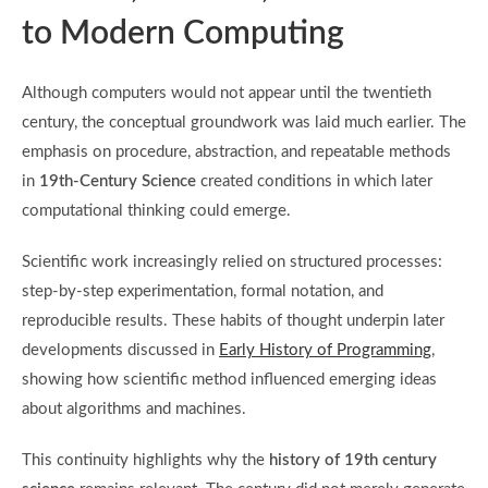
to Modern Computing
Although computers would not appear until the twentieth
century, the conceptual groundwork was laid much earlier. The
emphasis on procedure, abstraction, and repeatable methods
in
19th-Century Science
created conditions in which later
computational thinking could emerge.
Scientific work increasingly relied on structured processes:
step-by-step experimentation, formal notation, and
reproducible results. These habits of thought underpin later
developments discussed in
Early History of Programming
,
showing how scientific method influenced emerging ideas
about algorithms and machines.
This continuity highlights why the
history of 19th century