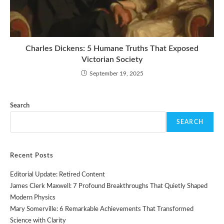
Charles Dickens: 5 Humane Truths That Exposed
Victorian Society
September 19, 2025
Search
SEARCH
Recent Posts
Editorial Update: Retired Content
James Clerk Maxwell: 7 Profound Breakthroughs That Quietly Shaped
Modern Physics
Mary Somerville: 6 Remarkable Achievements That Transformed
Science with Clarity