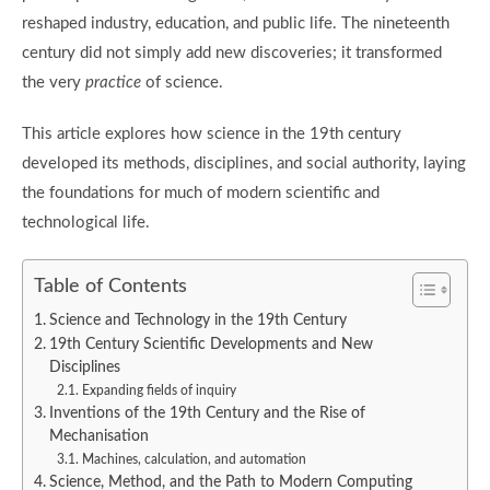
reshaped industry, education, and public life. The nineteenth
century did not simply add new discoveries; it transformed
the very
practice
of science.
This article explores how science in the 19th century
developed its methods, disciplines, and social authority, laying
the foundations for much of modern scientific and
technological life.
Table of Contents
Science and Technology in the 19th Century
19th Century Scientific Developments and New
Disciplines
Expanding fields of inquiry
Inventions of the 19th Century and the Rise of
Mechanisation
Machines, calculation, and automation
Science, Method, and the Path to Modern Computing