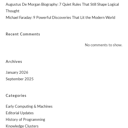
Augustus De Morgan Biography: 7 Quiet Rules That Still Shape Logical
Thought
Michael Faraday: 9 Powerful Discoveries That Lit the Modern World
Recent Comments
No comments to show.
Archives
January 2026
September 2025
Categories
Early Computing & Machines
Editorial Updates
History of Programming
Knowledge Clusters