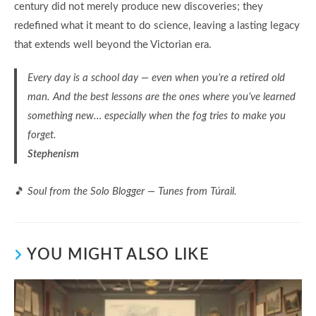
century did not merely produce new discoveries; they
redefined what it meant to do science, leaving a lasting legacy
that extends well beyond the Victorian era.
Every day is a school day — even when you’re a retired old
man. And the best lessons are the ones where you’ve learned
something new… especially when the fog tries to make you
forget.
Stephenism
🎵
Soul from the Solo Blogger — Tunes from Túrail.
YOU MIGHT ALSO LIKE