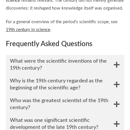
science
remains relevant. The century did not merely generate
discoveries; it reshaped how knowledge itself was organised.
For a general overview of the period’s scientific scope, see
19th century in science
.
Frequently Asked Questions
What were the scientific inventions of the
19th century?
Why is the 19th century regarded as the
beginning of the scientific age?
Who was the greatest scientist of the 19th
century?
What was one significant scientific
development of the late 19th century?