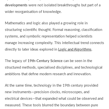
developments
were not isolated breakthroughs but part of a
wider reorganisation of knowledge.
Mathematics and logic also played a growing role in
structuring scientific thought. Formal reasoning, classification
systems, and symbolic representation helped scientists
manage increasing complexity. This intellectual trend connects
directly to later ideas explored in
Logic and Algorithms
.
The legacy of
19th-Century Science
can be seen in the
structured methods, specialised disciplines, and technological
ambitions that define modern research and innovation.
At the same time, technology in the 19th century provided
new instruments—precision clocks, microscopes, and
electrical devices—that expanded what could be observed and
measured. These tools blurred the boundary between pure