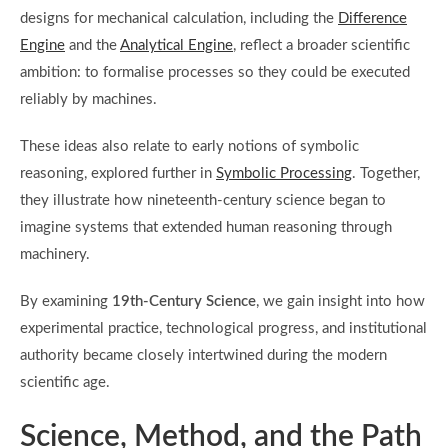
designs for mechanical calculation, including the
Difference
Engine
and the
Analytical Engine
, reflect a broader scientific
ambition: to formalise processes so they could be executed
reliably by machines.
These ideas also relate to early notions of symbolic
reasoning, explored further in
Symbolic Processing
. Together,
they illustrate how nineteenth-century science began to
imagine systems that extended human reasoning through
machinery.
By examining
19th-Century Science
, we gain insight into how
experimental practice, technological progress, and institutional
authority became closely intertwined during the modern
scientific age.
Science, Method, and the Path