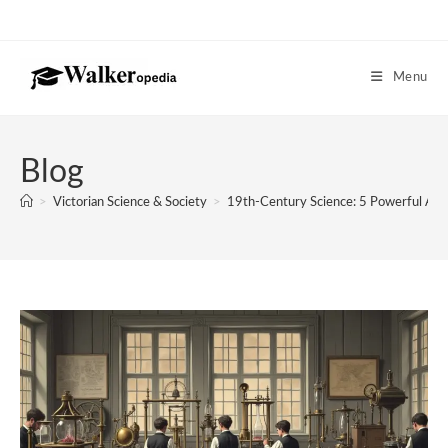
Skip
to
content
Menu
Blog
>
Victorian Science & Society
>
19th-Century Science: 5 Powerful Ad