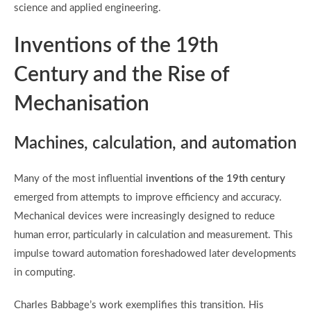
science and applied engineering.
Inventions of the 19th
Century and the Rise of
Mechanisation
Machines, calculation, and automation
Many of the most influential
inventions of the 19th century
emerged from attempts to improve efficiency and accuracy.
Mechanical devices were increasingly designed to reduce
human error, particularly in calculation and measurement. This
impulse toward automation foreshadowed later developments
in computing.
Charles Babbage’s work exemplifies this transition. His