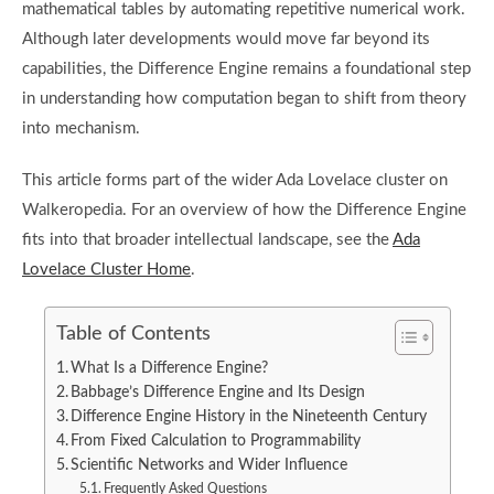
mathematical tables by automating repetitive numerical work.
Although later developments would move far beyond its
capabilities, the Difference Engine remains a foundational step
in understanding how computation began to shift from theory
into mechanism.
This article forms part of the wider Ada Lovelace cluster on
Walkeropedia. For an overview of how the Difference Engine
fits into that broader intellectual landscape, see the
Ada
Lovelace Cluster Home
.
Table of Contents
What Is a Difference Engine?
Babbage’s Difference Engine and Its Design
Difference Engine History in the Nineteenth Century
From Fixed Calculation to Programmability
Scientific Networks and Wider Influence
Frequently Asked Questions