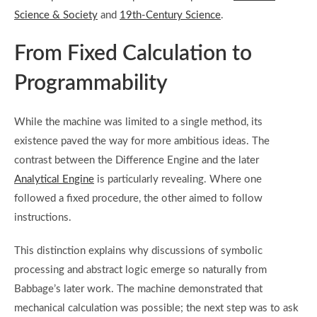
Science & Society
and
19th-Century Science
.
From Fixed Calculation to
Programmability
While the machine was limited to a single method, its
existence paved the way for more ambitious ideas. The
contrast between the Difference Engine and the later
Analytical Engine
is particularly revealing. Where one
followed a fixed procedure, the other aimed to follow
instructions.
This distinction explains why discussions of symbolic
processing and abstract logic emerge so naturally from
Babbage’s later work. The machine demonstrated that
mechanical calculation was possible; the next step was to ask