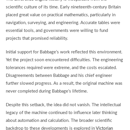
scientific culture of its time. Early nineteenth-century Britain
placed great value on practical mathematics, particularly in
navigation, surveying, and engineering. Accurate tables were
essential tools, and governments were willing to fund
projects that promised reliability.
Initial support for Babbage’s work reflected this environment.
Yet the project soon encountered difficulties. The engineering
tolerances required were extreme, and the costs escalated.
Disagreements between Babbage and his chief engineer
further slowed progress. As a result, the original machine was
never completed during Babbage’s lifetime.
Despite this setback, the idea did not vanish. The intellectual
legacy of the machine continued to influence later thinking
about automation and calculation. The broader scientific
backdrop to these developments is explored in
Victorian