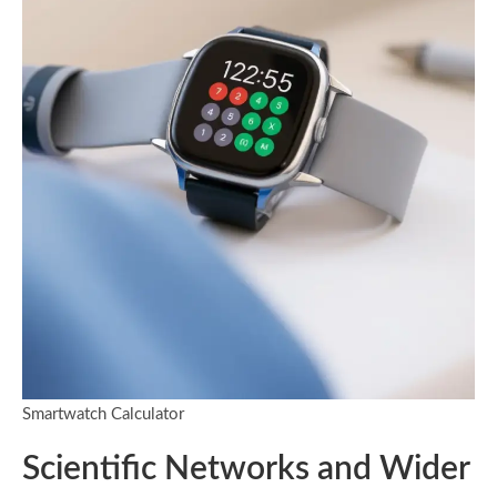
Smartwatch Calculator
Scientific Networks and Wider