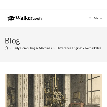
Skip
to
content
Menu
Blog
>
Early Computing & Machines
>
Difference Engine: 7 Remarkable S