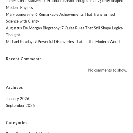
James Clerk Maxwell: 7 Profound Breakthroughs That Quietly Shaped
Modern Physics
Mary Somerville: 6 Remarkable Achievements That Transformed
Science with Clarity
Augustus De Morgan Biography: 7 Quiet Rules That Still Shape Logical
Thought
Michael Faraday: 9 Powerful Discoveries That Lit the Modern World
Recent Comments
No comments to show.
Archives
January 2026
September 2025
Categories