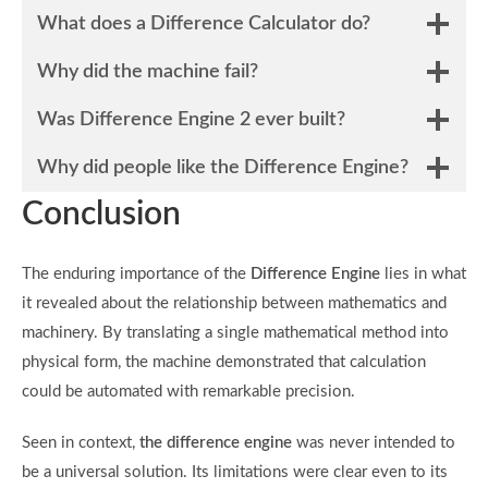
What does a Difference Calculator do?
Why did the machine fail?
Was Difference Engine 2 ever built?
Why did people like the Difference Engine?
Conclusion
The enduring importance of the
Difference Engine
lies in what
it revealed about the relationship between mathematics and
machinery. By translating a single mathematical method into
physical form, the machine demonstrated that calculation
could be automated with remarkable precision.
Seen in context,
the difference engine
was never intended to
be a universal solution. Its limitations were clear even to its