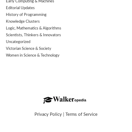
Early Computing & Machines
Editorial Updates
History of Programming
Knowledge Clusters
Logic, Mathematics & Algorithms
Scientists, Thinkers & Innovators
Uncategorized
Victorian Science & Society
Women in Science & Technology
Privacy Policy
|
Terms of Service