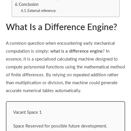
Conclusion
External reference:
What Is a Difference Engine?
A common question when encountering early mechanical
computation is simply:
what is a difference engine
? In
essence, it is a specialised calculating machine designed to
compute polynomial functions using the mathematical method
of finite differences. By relying on repeated addition rather
than multiplication or division, the machine could generate
accurate numerical tables automatically.
Vacant Space 1
Space Reserved for possible future development.