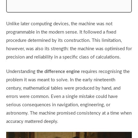
Unlike later computing devices, the machine was not
programmable in the modern sense. It followed a fixed
procedure determined by its construction. This limitation,
however, was also its strength: the machine was optimised for
precision and reliability in a specific class of calculations.
Understanding
the difference engine
requires recognising the
problem it was meant to solve. In the early nineteenth
century, mathematical tables were produced by hand, and
errors were common. Even a single mistake could have
serious consequences in navigation, engineering, or
astronomy. The machine promised consistency at a time when
accuracy mattered deeply.