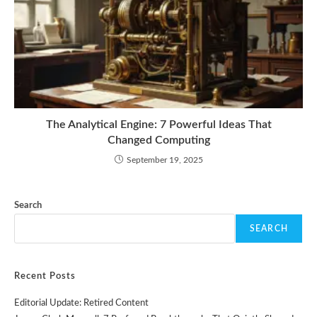
The Analytical Engine: 7 Powerful Ideas That
Changed Computing
September 19, 2025
Search
SEARCH
Recent Posts
Editorial Update: Retired Content