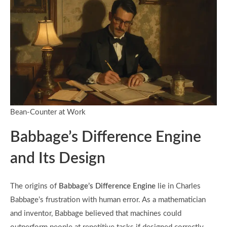
Bean-Counter at Work
Babbage’s Difference Engine
and Its Design
The origins of
Babbage’s Difference Engine
lie in Charles
Babbage’s frustration with human error. As a mathematician
and inventor, Babbage believed that machines could