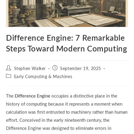
Difference Engine: 7 Remarkable
Steps Toward Modern Computing
Post
Post
Stephen Walker
September 19, 2025
author:
published:
Post
Early Computing & Machines
category:
The
Difference Engine
occupies a distinctive place in the
history of computing because it represents a moment when
calculation was first entrusted to machinery rather than human
effort. Conceived in the early nineteenth century, the
Difference Engine was designed to eliminate errors in