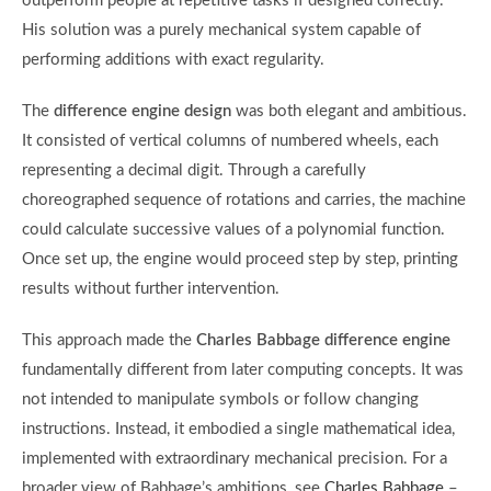
outperform people at repetitive tasks if designed correctly.
His solution was a purely mechanical system capable of
performing additions with exact regularity.
The
difference engine design
was both elegant and ambitious.
It consisted of vertical columns of numbered wheels, each
representing a decimal digit. Through a carefully
choreographed sequence of rotations and carries, the machine
could calculate successive values of a polynomial function.
Once set up, the engine would proceed step by step, printing
results without further intervention.
This approach made the
Charles Babbage difference engine
fundamentally different from later computing concepts. It was
not intended to manipulate symbols or follow changing
instructions. Instead, it embodied a single mathematical idea,
implemented with extraordinary mechanical precision. For a
broader view of Babbage’s ambitions, see
Charles Babbage
–