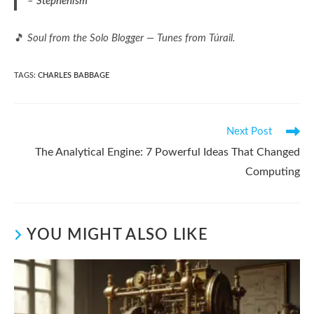
–
Stephenism
🎵
Soul from the Solo Blogger — Tunes from Túrail.
TAGS
:
CHARLES BABBAGE
Read
Next Post
more
The Analytical Engine: 7 Powerful Ideas That Changed
articles
Computing
YOU MIGHT ALSO LIKE