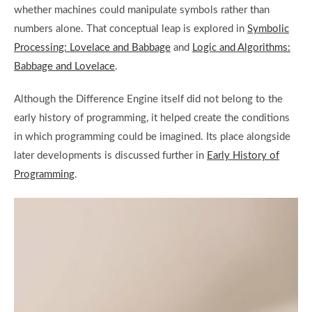
whether machines could manipulate symbols rather than
numbers alone. That conceptual leap is explored in
Symbolic
Processing: Lovelace and Babbage
and
Logic and Algorithms:
Babbage and Lovelace
.
Although the Difference Engine itself did not belong to the
early history of programming, it helped create the conditions
in which programming could be imagined. Its place alongside
later developments is discussed further in
Early History of
Programming
.