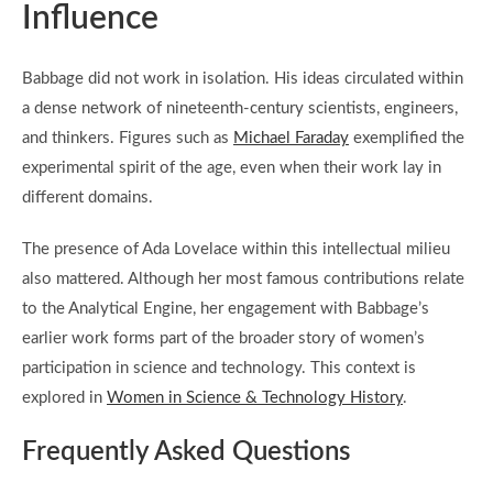
Influence
Babbage did not work in isolation. His ideas circulated within
a dense network of nineteenth-century scientists, engineers,
and thinkers. Figures such as
Michael Faraday
exemplified the
experimental spirit of the age, even when their work lay in
different domains.
The presence of Ada Lovelace within this intellectual milieu
also mattered. Although her most famous contributions relate
to the Analytical Engine, her engagement with Babbage’s
earlier work forms part of the broader story of women’s
participation in science and technology. This context is
explored in
Women in Science & Technology History
.
Frequently Asked Questions