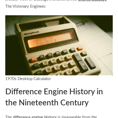
The Visionary Engineer.
1970s Desktop Calculator
Difference Engine History in
the Nineteenth Century
The
difference engine history
is inseparable from the