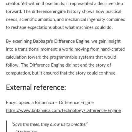
creator. Yet within those limits, it represented a decisive step
forward. The
difference engine history
shows how practical
needs, scientific ambition, and mechanical ingenuity combined
to reshape expectations about what machines could do.
By examining
Babbage’s Difference Engine
, we gain insight
into a transitional moment: a world moving from hand-crafted
calculation toward the programmable systems that would
follow. The Difference Engine did not end the story of
computation, but it ensured that the story could continue.
External reference:
Encyclopaedia Britannica – Difference Engine
https://www.britannica.com/technology/Difference-Engine
“Save the trees, they allow us to breathe.”